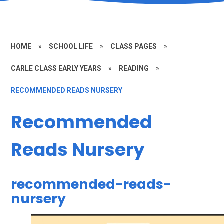
HOME
»
SCHOOL LIFE
»
CLASS PAGES
»
CARLE CLASS EARLY YEARS
»
READING
»
RECOMMENDED READS NURSERY
Recommended
Reads Nursery
recommended-reads-
nursery