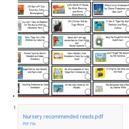
Nursery recommended reads.pdf
PDF File