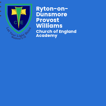
Ryton-on-
Dunsmore
Provost
Williams
Church of England
Academy