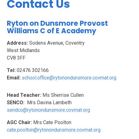
Contact Us
Ryton on Dunsmore Provost
Williams C of E Academy
Address:
Sodens Avenue, Coventry
West Midlands
CV8 3FF
Tel:
02476 302166
Email:
school.office@rytonondunsmore.covmat.org
Head Teacher:
Ms Sherrise Cullen
SENCO:
Mrs Davina Lambeth
sendco@rytonondunsmore.covmat.org
AGC Chair:
Mrs Cate Poolton
cate.poolton@rytonondunsmore.covmat.org