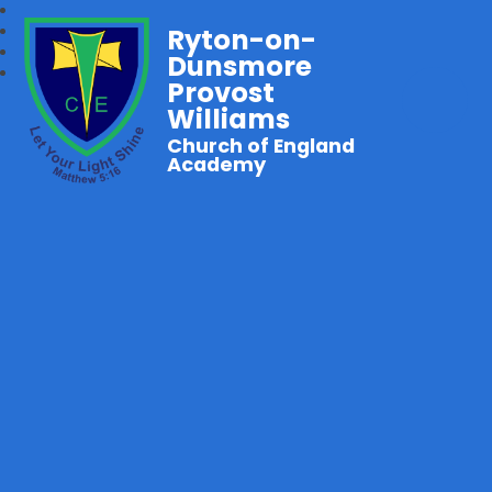
Ryton-on-
Dunsmore
Provost
Williams
Church of England
Academy