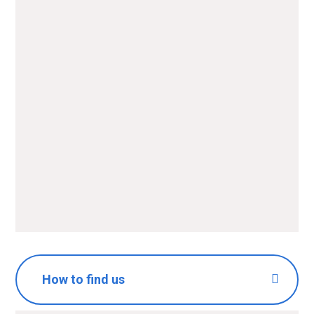
Name
*
Email
*
Message
*
SUBMIT
How to find us