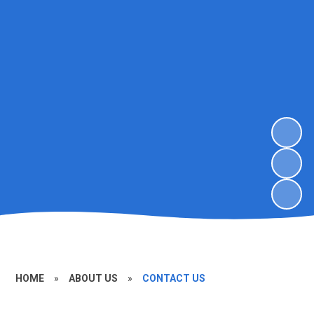
HOME
»
ABOUT US
»
CONTACT US