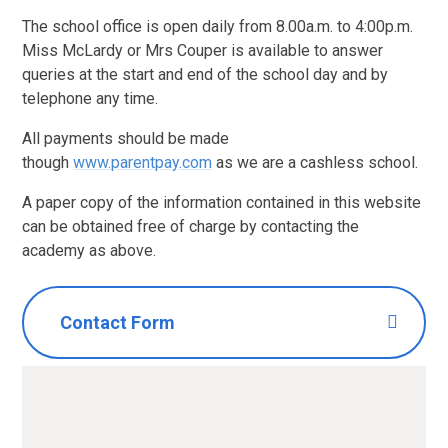
The school office is open daily from 8.00a.m. to 4:00p.m.
Miss McLardy or Mrs Couper is available to answer
queries at the start and end of the school day and by
telephone any time.
All payments should be made
though
www.parentpay.com
as we are a cashless school.
A paper copy of the information contained in this website
can be obtained free of charge by contacting the
academy as above.
Contact Form