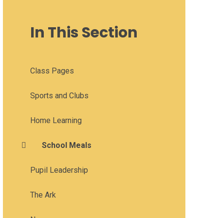
In This Section
Class Pages
Sports and Clubs
Home Learning
School Meals
Pupil Leadership
The Ark