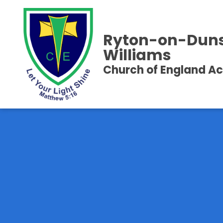
Ryton-on-Duns
Williams
Church of England 