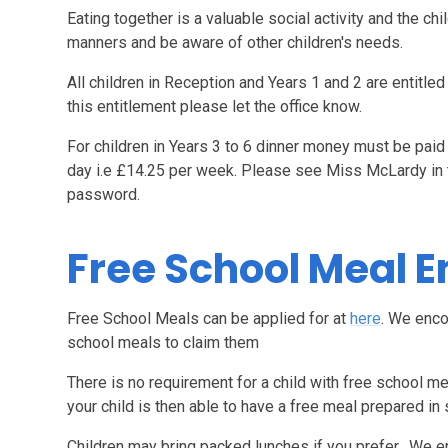
Eating together is a valuable social activity and the ch
manners and be aware of other children's needs.
All children in Reception and Years 1 and 2 are entitled
this entitlement please let the office know.
For children in Years 3 to 6 dinner money must be paid
day i.e £14.25 per week. Please see Miss McLardy in t
password.
Free School Meal E
Free School Meals can be applied for at
here
. We enco
school meals to claim them
There is no requirement for a child with free school m
your child is then able to have a free meal prepared in 
Children may bring packed lunches if you prefer. We 