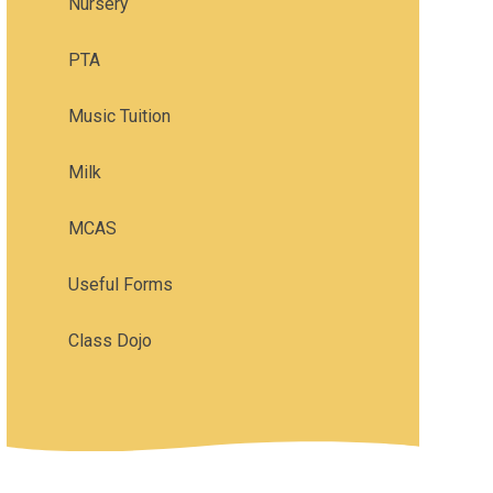
Nursery
PTA
Music Tuition
Milk
MCAS
Useful Forms
Class Dojo