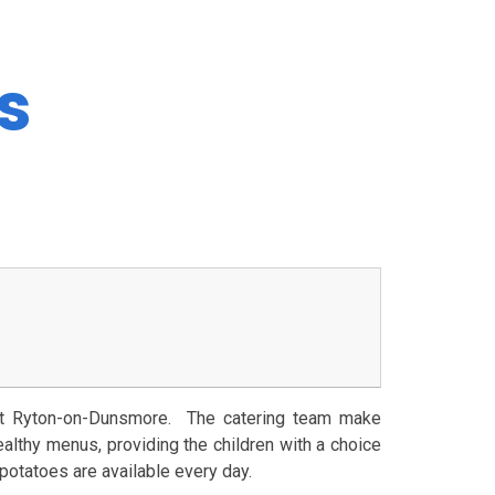
s
 at Ryton-on-Dunsmore. The catering team make
ealthy menus, providing the children with a choice
 potatoes are available every day.