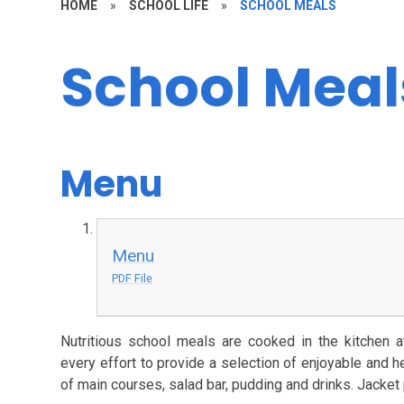
HOME
»
SCHOOL LIFE
»
SCHOOL MEALS
School Meal
Menu
Menu
PDF File
Nutritious school meals are cooked in the kitchen
every effort to provide a selection of enjoyable and h
of main courses, salad bar, pudding and drinks. Jacket