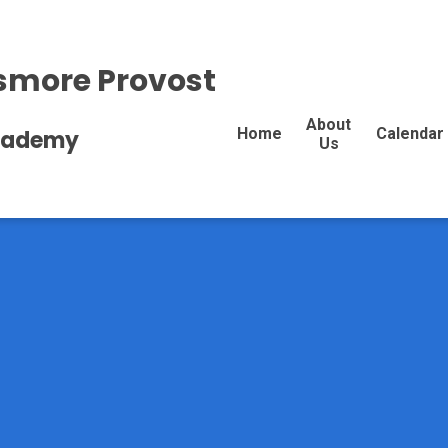
more Provost
About
Home
Calendar
Academy
Us