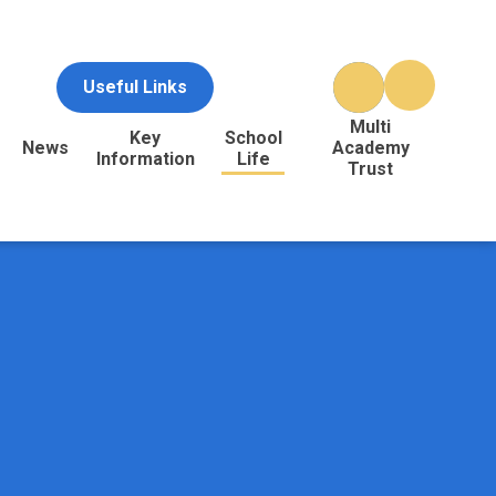
Useful Links
Multi
Key
School
News
Academy
Information
Life
Trust