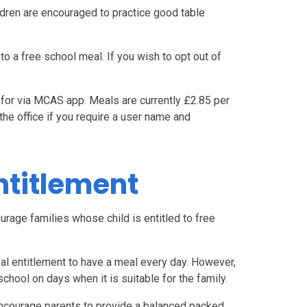
ildren are encouraged to practice good table
 to a free school meal. If you wish to opt out of
 for via MCAS app. Meals are currently £2.85 per
he office if you require a user name and
ntitlement
urage families whose child is entitled to free
eal entitlement to have a meal every day. However,
school on days when it is suitable for the family.
encourage parents to provide a balanced packed