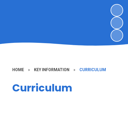
HOME
»
KEY INFORMATION
»
CURRICULUM
Curriculum
Curriculum Map
Early Years Foundation Stage
(EYFS)
Phonics Scheme