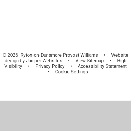
Reading Scheme
© 2026 Ryton-on-Dunsmore Provost Williams
•
Website
design by
Juniper Websites
•
View Sitemap
•
High
Visibility
•
Privacy Policy
•
Accessibility Statement
•
Cookie Settings
Cookie Policy
This site uses cookies to store information on your computer.
Click here for more information
Accept All
Manage Cookies
Deny All