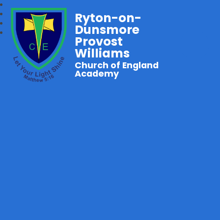
Ryton-on-
Dunsmore
Provost
Williams
Church of England
Academy