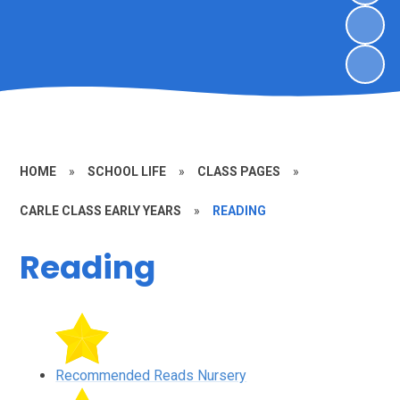
HOME
»
SCHOOL LIFE
»
CLASS PAGES
»
CARLE CLASS EARLY YEARS
»
READING
Reading
Recommended Reads Nursery