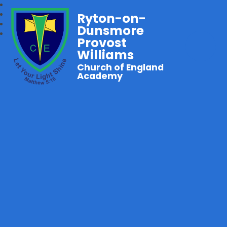
Ryton-on-
Dunsmore
Provost
Williams
Church of England
Academy