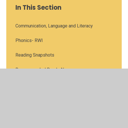
In This Section
Communication, Language and Literacy
Phonics- RWI
Reading Snapshots
Recommended Reads Nursery
Recommended Reads Reception