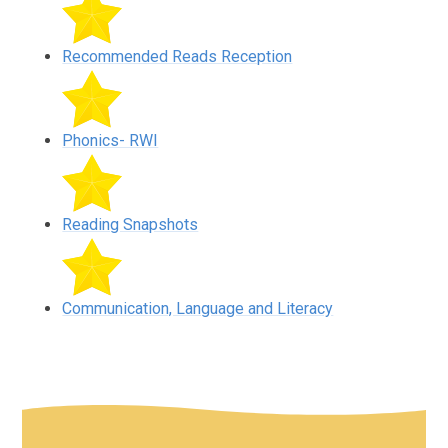
Recommended Reads Reception
Phonics- RWI
Reading Snapshots
Communication, Language and Literacy